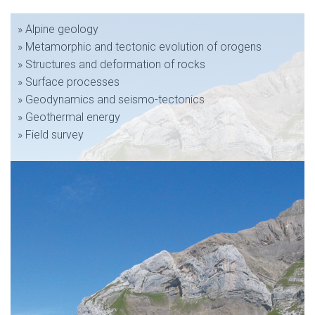
» Alpine geology
» Metamorphic and tectonic evolution of orogens
» Structures and deformation of rocks
» Surface processes
» Geodynamics and seismo-tectonics
» Geothermal energy
» Field survey