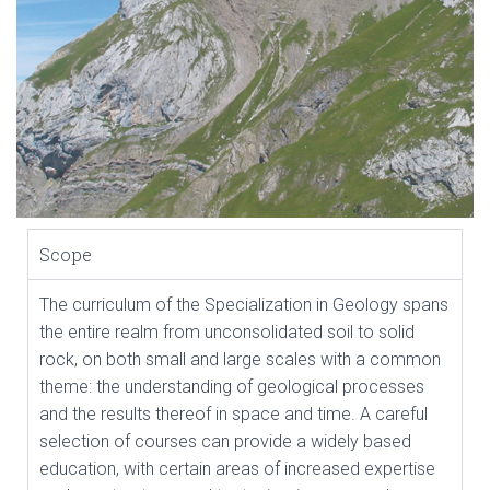
Scope
The curriculum of the Specialization in Geology spans
the entire realm from unconsolidated soil to solid
rock, on both small and large scales with a common
theme: the understanding of geological processes
and the results thereof in space and time. A careful
selection of courses can provide a widely based
education, with certain areas of increased expertise