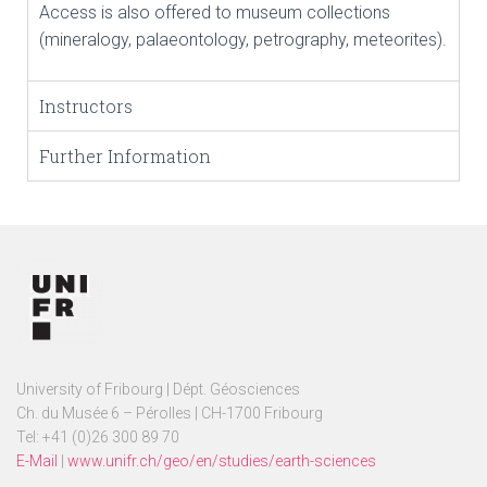
Access is also offered to museum collections
(mineralogy, palaeontology, petrography, meteorites).
Instructors
Further Information
University of Fribourg | Dépt. Géosciences
Ch. du Musée 6 – Pérolles | CH-1700 Fribourg
Tel: +41 (0)26 300 89 70
E-Mail
|
www.unifr.ch/geo/en/studies/earth-sciences