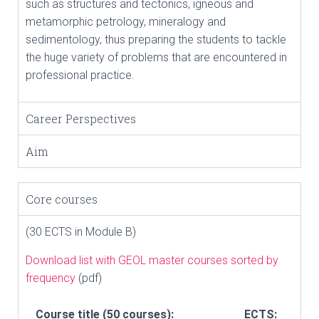
such as structures and tectonics, igneous and
metamorphic petrology, mineralogy and
sedimentology, thus preparing the students to tackle
the huge variety of problems that are encountered in
professional practice.
Career Perspectives
Aim
Core courses
(30 ECTS in Module B)
Download list with GEOL master courses sorted by
frequency
(pdf)