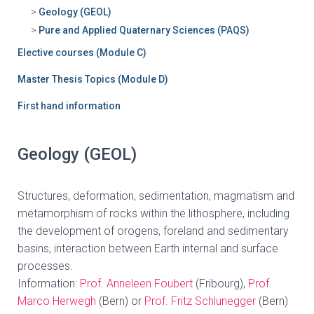
Geology (GEOL)
Pure and Applied Quaternary Sciences (PAQS)
Elective courses (Module C)
Master Thesis Topics (Module D)
First hand information
Geology (GEOL)
Structures, deformation, sedimentation, magmatism and
metamorphism of rocks within the lithosphere, including
the development of orogens, foreland and sedimentary
basins, interaction between Earth internal and surface
processes.
Information:
Prof. Anneleen Foubert
(Fribourg),
Prof.
Marco Herwegh
(Bern) or
Prof. Fritz Schlunegger
(Bern)