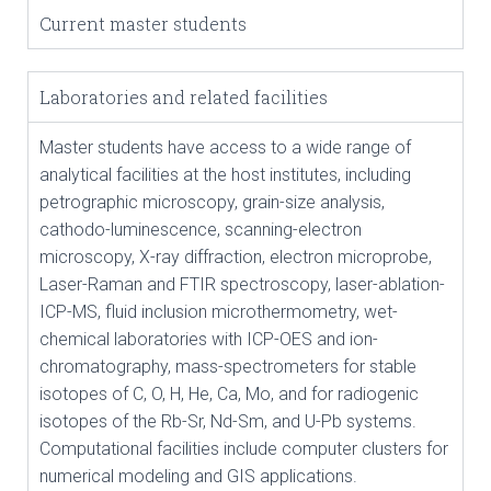
Current master students
Laboratories and related facilities
Master students have access to a wide range of
analytical facilities at the host institutes, including
petrographic microscopy, grain-size analysis,
cathodo-luminescence, scanning-electron
microscopy, X-ray diffraction, electron microprobe,
Laser-Raman and FTIR spectroscopy, laser-ablation-
ICP-MS, fluid inclusion microthermometry, wet-
chemical laboratories with ICP-OES and ion-
chromatography, mass-spectrometers for stable
isotopes of C, O, H, He, Ca, Mo, and for radiogenic
isotopes of the Rb-Sr, Nd-Sm, and U-Pb systems.
Computational facilities include computer clusters for
numerical modeling and GIS applications.