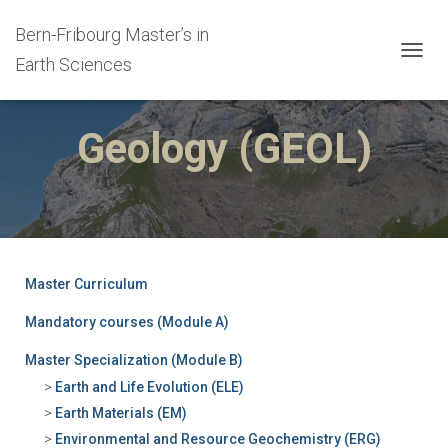
Bern-Fribourg Master’s in
Earth Sciences
T
O
G
G
Geology (GEOL)
L
E
N
A
V
I
G
A
Master Curriculum
T
I
Mandatory courses (Module A)
O
N
Master Specialization (Module B)
Earth and Life Evolution (ELE)
Earth Materials (EM)
Environmental and Resource Geochemistry (ERG)