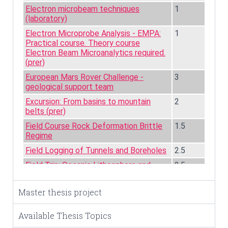
Master thesis project
Available Thesis Topics